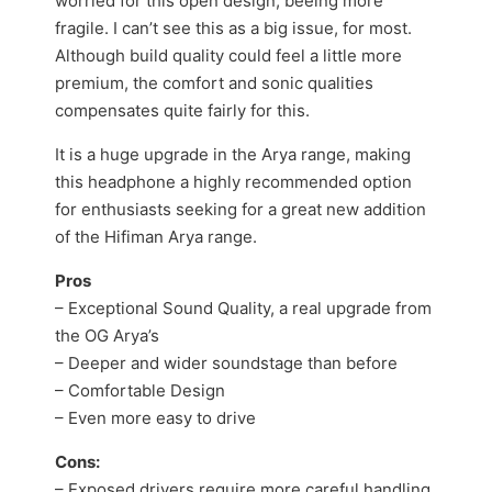
worried for this open design, beeing more
fragile. I can’t see this as a big issue, for most.
Although build quality could feel a little more
premium, the comfort and sonic qualities
compensates quite fairly for this.
It is a huge upgrade in the Arya range, making
this headphone a highly recommended option
for enthusiasts seeking for a great new addition
of the Hifiman Arya range.
Pros
– Exceptional Sound Quality, a real upgrade from
the OG Arya’s
– Deeper and wider soundstage than before
– Comfortable Design
– Even more easy to drive
Cons:
– Exposed drivers require more careful handling