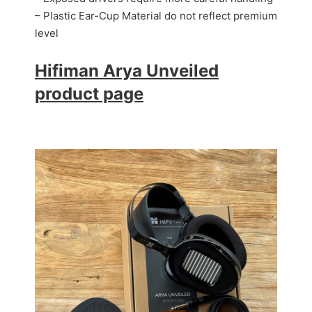
– Plastic Ear-Cup Material
do not reflect premium
level
Hifiman Arya Unveiled
product page