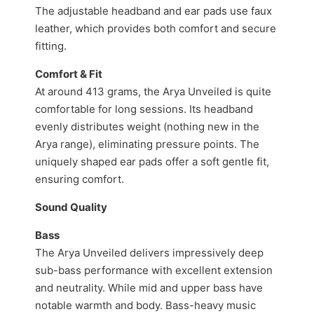
The adjustable headband and ear pads use faux
leather, which provides both comfort and secure
fitting.
Comfort & Fit
At around 413 grams, the Arya Unveiled is quite
comfortable for long sessions. Its headband
evenly distributes weight (nothing new in the
Arya range), eliminating pressure points. The
uniquely shaped ear pads offer a soft gentle fit,
ensuring comfort.
Sound Quality
Bass
The Arya Unveiled delivers impressively deep
sub-bass performance with excellent extension
and neutrality. While mid and upper bass have
notable warmth and body. Bass-heavy music