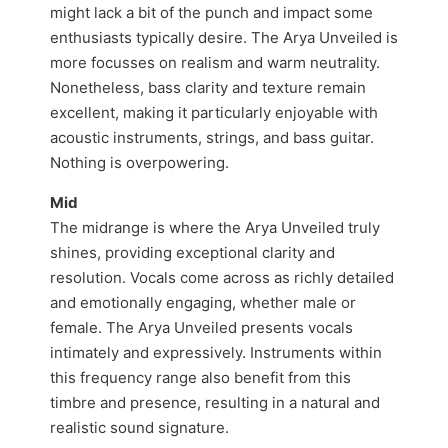
might lack a bit of the punch and impact some
enthusiasts typically desire. The Arya Unveiled is
more focusses on realism and warm neutrality.
Nonetheless, bass clarity and texture remain
excellent, making it particularly enjoyable with
acoustic instruments, strings, and bass guitar.
Nothing is overpowering.
Mid
The midrange is where the Arya Unveiled truly
shines, providing exceptional clarity and
resolution. Vocals come across as richly detailed
and emotionally engaging, whether male or
female. The Arya Unveiled presents vocals
intimately and expressively. Instruments within
this frequency range also benefit from this
timbre and presence, resulting in a natural and
realistic sound signature.