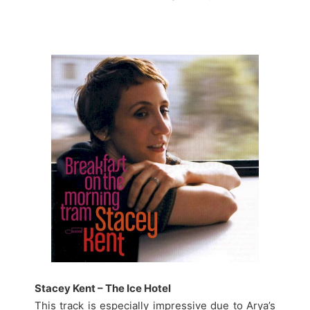
Stacey Kent – The Ice Hotel
This track is especially impressive due to Arya’s