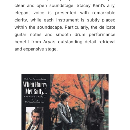
clear and open soundstage. Stacey Kent’s airy,
elegant voice is presented with remarkable
clarity, while each instrument is subtly placed
within the soundscape. Particularly, the delicate
guitar notes and smooth drum performance
benefit from Arya’s outstanding detail retrieval
and expansive stage.