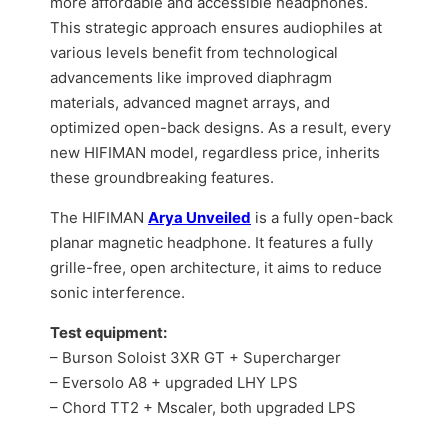
more affordable and accessible headphones.
This strategic approach ensures audiophiles at
various levels benefit from technological
advancements like improved diaphragm
materials, advanced magnet arrays, and
optimized open-back designs. As a result, every
new HIFIMAN model, regardless price, inherits
these groundbreaking features.
The HIFIMAN
Arya Unveiled
is a fully open-back
planar magnetic headphone. It features a fully
grille-free, open architecture, it aims to reduce
sonic interference.
Test equipment:
– Burson Soloist 3XR GT + Supercharger
– Eversolo A8 + upgraded LHY LPS
– Chord TT2 + Mscaler, both upgraded LPS