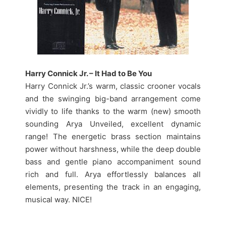
Harry Connick Jr. – It Had to Be You
Harry Connick Jr.’s warm, classic crooner vocals
and the swinging big-band arrangement come
vividly to life thanks to the warm (new) smooth
sounding Arya Unveiled, excellent dynamic
range! The energetic brass section maintains
power without harshness, while the deep double
bass and gentle piano accompaniment sound
rich and full. Arya effortlessly balances all
elements, presenting the track in an engaging,
musical way. NICE!