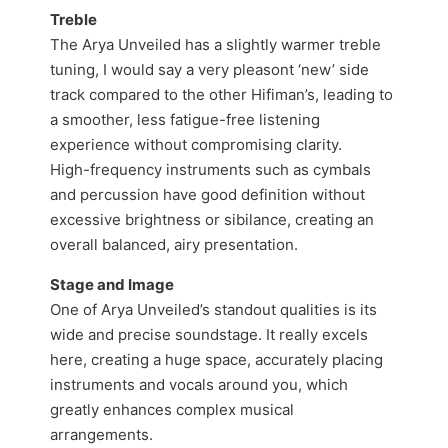
Treble
The Arya Unveiled has a slightly warmer treble
tuning, I would say a very pleasont ‘new’ side
track compared to the other Hifiman’s, leading to
a smoother, less fatigue-free listening
experience without compromising clarity.
High-frequency instruments such as cymbals
and percussion have good definition without
excessive brightness or sibilance, creating an
overall balanced, airy presentation.
Stage and Image
One of Arya Unveiled’s standout qualities is its
wide and precise soundstage. It really excels
here, creating a huge space, accurately placing
instruments and vocals around you, which
greatly enhances complex musical
arrangements.