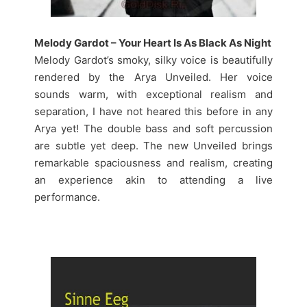
Melody Gardot – Your Heart Is As Black As Night
Melody Gardot’s smoky, silky voice is beautifully
rendered by the Arya Unveiled. Her voice
sounds warm, with exceptional realism and
separation, I have not heared this before in any
Arya yet! The double bass and soft percussion
are subtle yet deep. The new Unveiled brings
remarkable spaciousness and realism, creating
an experience akin to attending a live
performance.