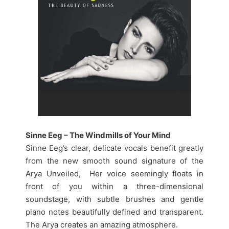
Sinne Eeg – The Windmills of Your Mind
Sinne Eeg’s clear, delicate vocals benefit greatly
from the new smooth sound signature of the
Arya Unveiled, Her voice seemingly floats in
front of you within a three-dimensional
soundstage, with subtle brushes and gentle
piano notes beautifully defined and transparent.
The Arya creates an amazing atmosphere.