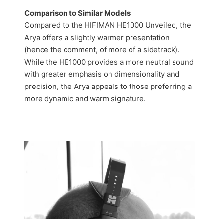
Comparison to Similar Models
Compared to the HIFIMAN HE1000 Unveiled, the
Arya offers a slightly warmer presentation
(hence the comment, of more of a sidetrack).
While the HE1000 provides a more neutral sound
with greater emphasis on dimensionality and
precision, the Arya appeals to those preferring a
more dynamic and warm signature.