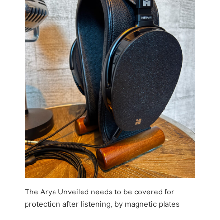
The Arya Unveiled needs to be covered for
protection after listening, by magnetic plates