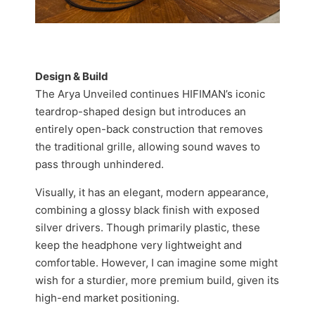
Design & Build
The Arya Unveiled continues HIFIMAN’s iconic
teardrop-shaped design but introduces an
entirely open-back construction that removes
the traditional grille, allowing sound waves to
pass through unhindered.
Visually, it has an elegant, modern appearance,
combining a glossy black finish with exposed
silver drivers. Though primarily plastic, these
keep the headphone very lightweight and
comfortable. However, I can imagine some might
wish for a sturdier, more premium build, given its
high-end market positioning.