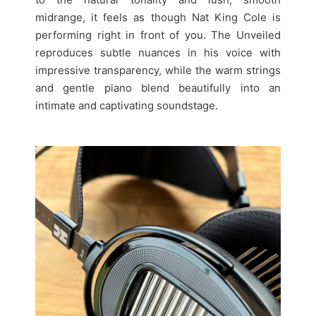
midrange, it feels as though Nat King Cole is
performing right in front of you. The Unveiled
reproduces subtle nuances in his voice with
impressive transparency, while the warm strings
and gentle piano blend beautifully into an
intimate and captivating soundstage.