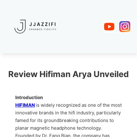
Review Hifiman Arya Unveiled
Introduction
HIFIMAN
is widely recognized as one of the most
innovative brands in the hifi industry, particularly
famed for its groundbreaking contributions to
planar magnetic headphone technology.
Founded by Dr. Fang Bian, the company has