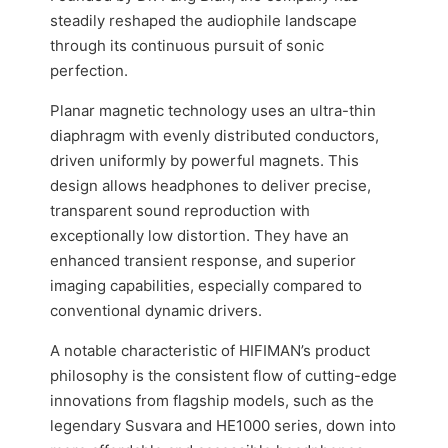
steadily reshaped the audiophile landscape
through its continuous pursuit of sonic
perfection.
Planar magnetic technology uses an ultra-thin
diaphragm with evenly distributed conductors,
driven uniformly by powerful magnets. This
design allows headphones to deliver precise,
transparent sound reproduction with
exceptionally low distortion. They have an
enhanced transient response, and superior
imaging capabilities, especially compared to
conventional dynamic drivers.
A notable characteristic of HIFIMAN’s product
philosophy is the consistent flow of cutting-edge
innovations from flagship models, such as the
legendary Susvara and HE1000 series, down into