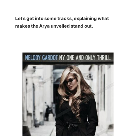
Let’s get into some tracks, explaining what
makes the Arya unveiled stand out.