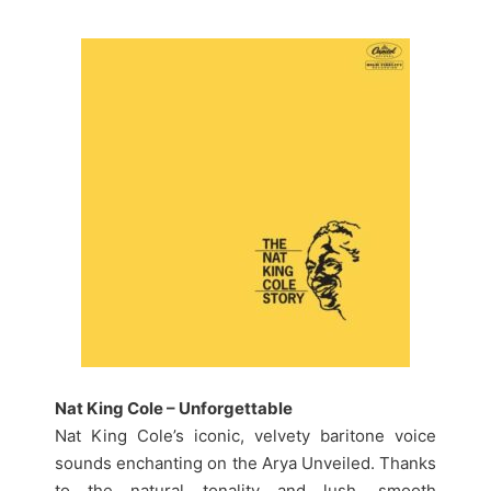
Nat King Cole – Unforgettable
Nat King Cole’s iconic, velvety baritone voice
sounds enchanting on the Arya Unveiled. Thanks
to the natural tonality and lush, smooth