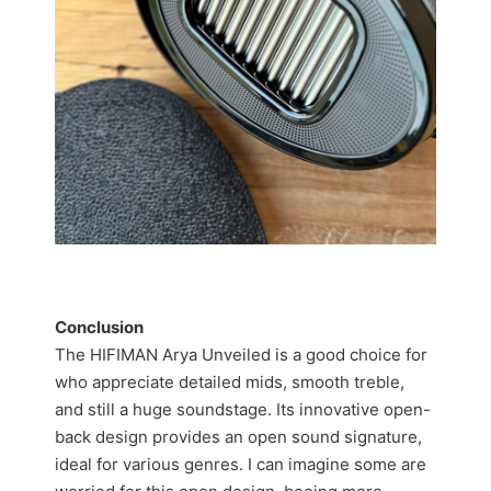
Conclusion
The HIFIMAN Arya Unveiled is a good choice for
who appreciate detailed mids, smooth treble,
and still a huge soundstage. Its innovative open-
back design provides an open sound signature,
ideal for various genres. I can imagine some are